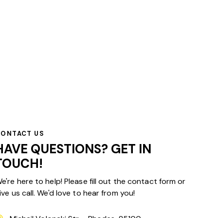
CONTACT US
HAVE QUESTIONS?
GET IN
TOUCH!
e're here to help! Please fill out the contact form or
ive us call. We'd love to hear from you!