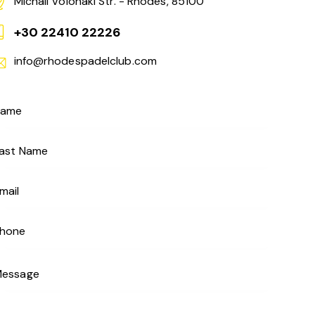
Michail Volonaki Str. - Rhodes, 85100
+30 22410 22226
info@rhodespadelclub.com