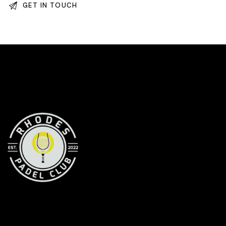
RHODES PADEL CLUB
Your premier Padel destination in Rhodes
CONTACT INFORMATION