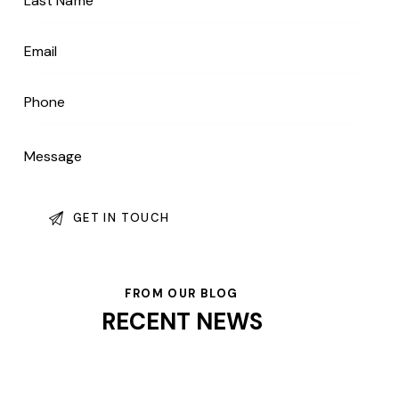
FROM OUR BLOG
RECENT NEWS