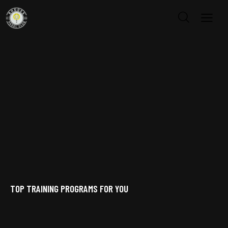
TOP TRAINING PROGRAMS FOR YOU