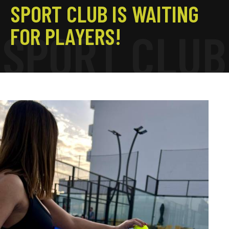
SPORT CLUB IS WAITING
FOR PLAYERS!
S
P
O
R
T
C
L
U
B