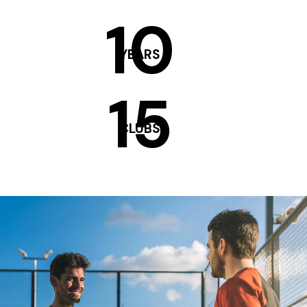
10
YEARS
15
CLUBS