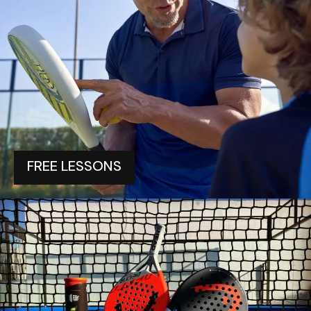
FREE LESSONS