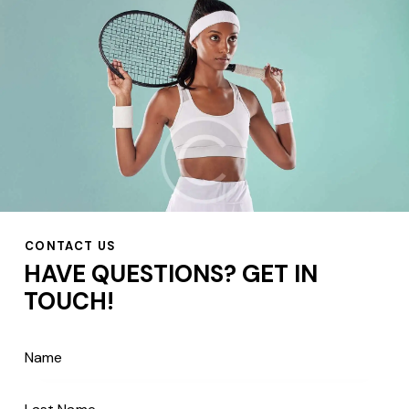
CONTACT US
HAVE QUESTIONS?
GET IN
TOUCH!