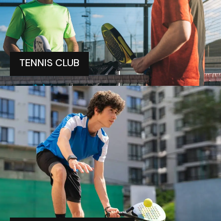
TENNIS CLUB