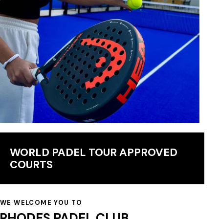
WORLD PADEL TOUR APPROVED
COURTS
WE WELCOME YOU TO
RHODES PADEL CLUB