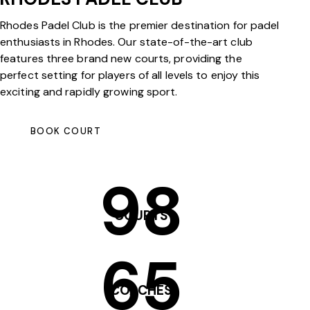
Rhodes Padel Club is the premier destination for padel
enthusiasts in Rhodes. Our state-of-the-art club
features three brand new courts, providing the
perfect setting for players of all levels to enjoy this
exciting and rapidly growing sport.
BOOK COURT
98
COURTS
65
COACHES