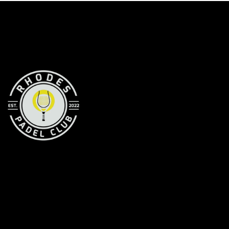
RHODES PADEL CLUB
Your premier Padel destination in Rhodes
CONTACT INFORMATION
Michail Volonaki Str. —
Rhodes, 85100
Greece