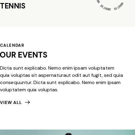
TENNIS
CALENDAR
OUR EVENTS
Dicta sunt explicabo. Nemo enim ipsam voluptatem
quia voluptas sit aspernaturaut odit aut fugit, sed quia
consequuntur. Dicta sunt explicabo. Nemo enim ipsam
voluptatem quia voluptas.
VIEW ALL