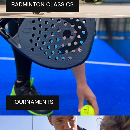
BADMINTON CLASSICS
TOURNAMENTS