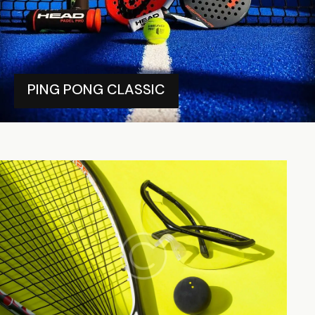
PING PONG CLASSIC